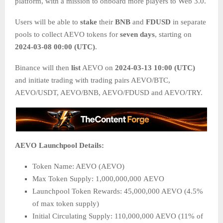
platform, with a mission to onboard more players to Web 3.0.
Users will be able to
stake
their
BNB
and
FDUSD
in separate
pools to collect AEVO tokens for
seven days
, starting on
2024-03-08 00:00 (UTC)
.
Binance will then
list
AEVO on
2024-03-13 10:00 (UTC)
and initiate trading with trading pairs AEVO/BTC,
AEVO/USDT, AEVO/BNB, AEVO/FDUSD and AEVO/TRY.
AEVO Launchpool Details:
Token Name: AEVO (AEVO)
Max Token Supply: 1,000,000,000 AEVO
Launchpool Token Rewards: 45,000,000 AEVO (4.5%
of max token supply)
Initial Circulating Supply: 110,000,000 AEVO (11% of