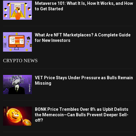
Metaverse 101: What It Is, How It Works, and How
to Get Started
What Are NFT Marketplaces? A Complete Guide
for New Investors
CRYPTO NEWS
VET Price Stays Under Pressure as Bulls Remain
Missing
BONK Price Trembles Over 8% as Upbit Delists
the Memecoin—Can Bulls Prevent Deeper Sell-
off?