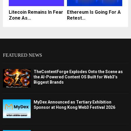
Litecoin Remains In Fear
Ethereum Is Going For A
Zone As...
Retest...
FEATURED NEWS
TheContentForge Explodes Onto the Scene as
the AI-Powered Content OS Built for Web3’s
Biggest Brands
MyDex Announced as Tertiary Exhibition
Sponsor at Hong Kong Web3 Festival 2026