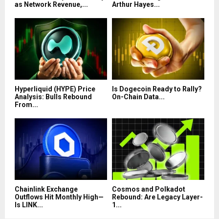
as Network Revenue,...
Arthur Hayes...
Hyperliquid (HYPE) Price
Is Dogecoin Ready to Rally?
Analysis: Bulls Rebound
On-Chain Data...
From...
Chainlink Exchange
Cosmos and Polkadot
Outflows Hit Monthly High—
Rebound: Are Legacy Layer-
Is LINK...
1...