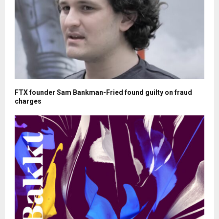
FTX founder Sam Bankman-Fried found guilty on fraud
charges