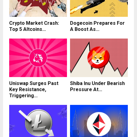
Crypto Market Crash:
Dogecoin Prepares For
Top 5 Altcoins...
A Boost As...
Uniswap Surges Past
Shiba Inu Under Bearish
Key Resistance,
Pressure At...
Triggering...