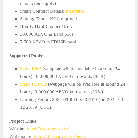
max token supply)
Smart Contract Details:
Ethereum
Staking Terms: KYC required
Hourly Hard Cap per User:
30,000 AEVO in BNB pool
7,500 AEVO in FDUSD pool
Supported Pools:
Stake BNB
(webpage will be available in around 24
hours): 36,000,000 AEVO in rewards (80%)
Stake FDUSD
(webpage will be available in around 24
hours): 9,000,000 AEVO in rewards (20%)
Farming Period: 2024-03-08 00:00 (UTC) to 2024-03-
12 23:59 (UTC).
Project Links
Website:
https://www.aevo.xyz/
Whitepaper:
https://docs.aevo.xyz/aevo-