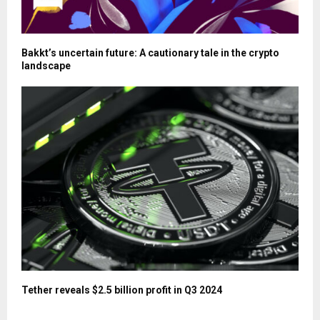
Bakkt’s uncertain future: A cautionary tale in the crypto
landscape
Tether reveals $2.5 billion profit in Q3 2024