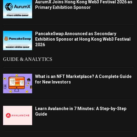
AurumX Joins Hong Kong Web3 Festival 2026 as
Primary Exhibition Sponsor
PancakeSwap Announced as Secondary
Exhibition Sponsor at Hong Kong Web3 Festival
2026
GUIDE & ANALYTICS
What is an NFT Marketplace? A Complete Guide
for New Investors
Learn Avalanche in 7 Minutes: A Step-by-Step
Guide