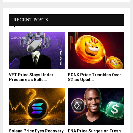
RECENT POSTS
VET Price Stays Under
BONK Price Trembles Over
Pressure as Bulls...
8% as Upbit...
Solana Price Eyes Recovery
ENA Price Surges on Fresh