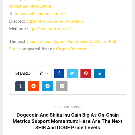
exchange/introduction
X:
https://twitter.com/aevoxyz
Discord:
https://discord.com/invite/aevo
Medium:
https://aevo.mirror.xyz/
The post
Binance Launchpool Announces AEVO as 48th
Project
appeared first on
Crypto Reporter
.
SHARE
0
PREVIOUS POST
Dogecoin And Shiba Inu Gain Big As On-Chain
Metrics Support Momentum: Here Are The Next
SHIB And DOGE Price Levels