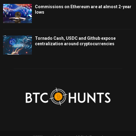
Commissions on Ethereum are at almost 2-year
lows
Tornado Cash, USDC and Github expose
centralization around cryptocurrencies