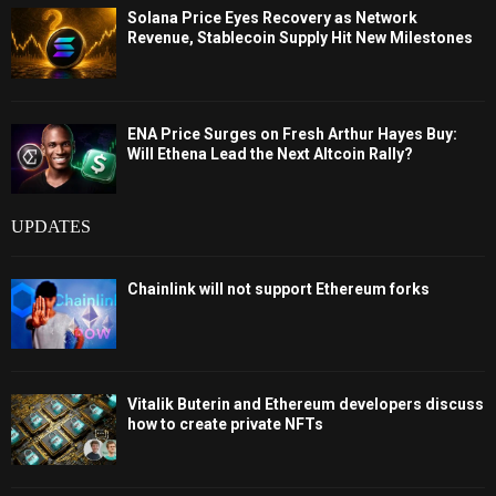
Solana Price Eyes Recovery as Network
Revenue, Stablecoin Supply Hit New Milestones
ENA Price Surges on Fresh Arthur Hayes Buy:
Will Ethena Lead the Next Altcoin Rally?
UPDATES
Chainlink will not support Ethereum forks
Vitalik Buterin and Ethereum developers discuss
how to create private NFTs