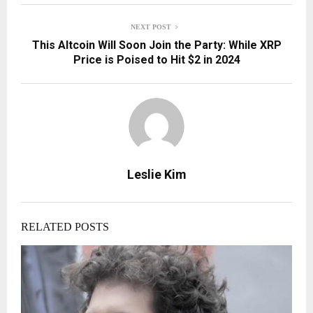
NEXT POST
This Altcoin Will Soon Join the Party: While XRP
Price is Poised to Hit $2 in 2024
Leslie Kim
RELATED POSTS