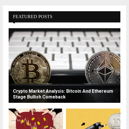
FEATURED POSTS
Crypto Market Analysis: Bitcoin And Ethereum
Stage Bullish Comeback