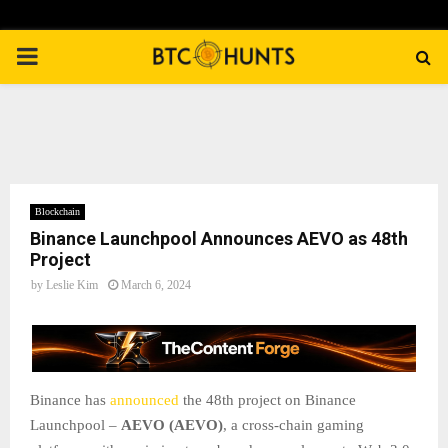
PRIMARY
MENU
Blockchain
Binance Launchpool Announces AEVO as 48th
Project
by
Leslie Kim
March 6, 2024
Binance has
announced
the 48th project on Binance
Launchpool –
AEVO (AEVO)
, a cross-chain gaming